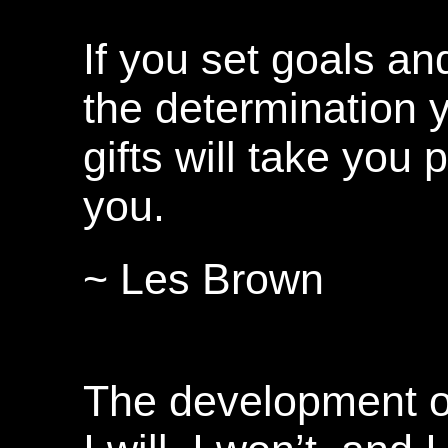
If you set goals an
the determination 
gifts will take you 
you.
~ Les Brown
The development of