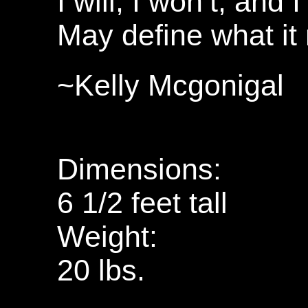
I will, I won’t, and 
May define what i
~Kelly Mcgonigal
Dimensions:
6 1/2 feet tall
Weight:
20 lbs.