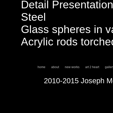
Detail Presentation
Steel
Glass spheres in v
Acrylic rods torch
home
about
new works
art 2 heart
galler
2010-2015 Joseph Mo