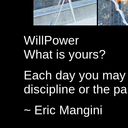
WillPower
What is yours?
Each day you may 
discipline or the pa
~ Eric Mangini