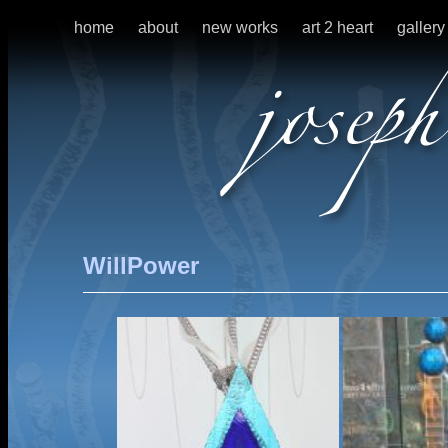
home
about
new works
art 2 heart
gallery
WillPower