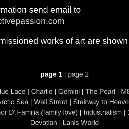
rmation send email to
ctivepassion.com
issioned works of art are shown
page 1
|
page 2
lue Lace
|
Charlie
|
Gemini
|
The Pearl
|
M
rctic Sea
|
Wall Street
|
Stairway to Heav
r D’ Familia (family love)
|
Industrialism
|
Devotion
|
Lanis World