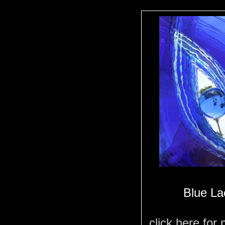
Blue La
click here for 