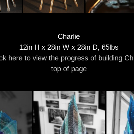
Charlie
12in H x 28in W x 28in D, 65lbs
ick here to view the progress of building Ch
top of page