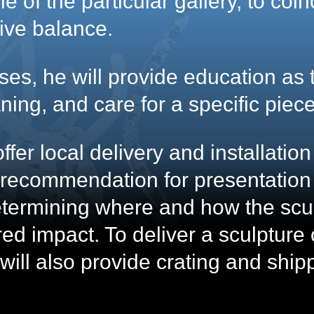
e of the particular gallery, to coi
tive balance.
ses, he will provide education as 
ning, and care for a specific piece
ffer local delivery and installatio
g recommendation for presentation
termining where and how the scul
ed impact. To deliver a sculpture 
will also provide crating and ship