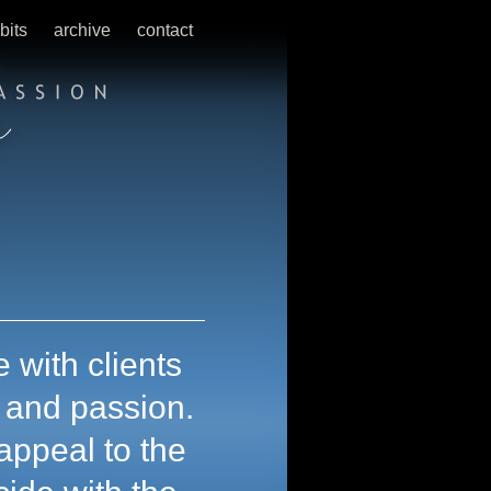
bits
archive
contact
 with clients
t and passion.
appeal to the