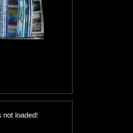
 not loaded!