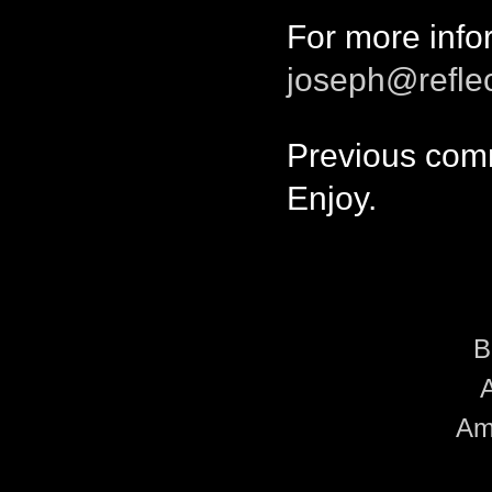
For more info
joseph@refle
Previous comm
Enjoy.
B
A
Amo