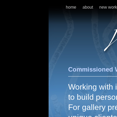
home
about
new work
Commissioned 
Working with i
to build perso
For gallery pr