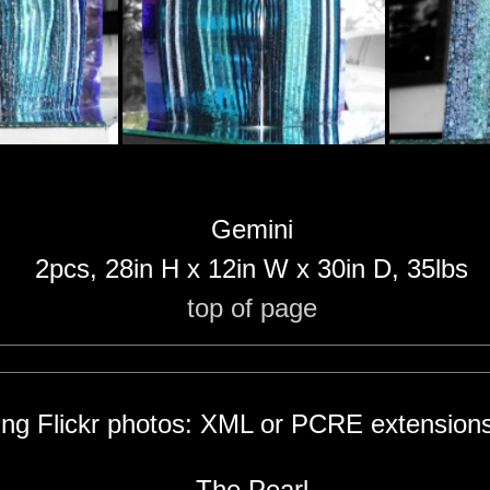
Gemini
2pcs, 28in H x 12in W x 30in D, 35lbs
top of page
hing Flickr photos: XML or PCRE extensions
The Pearl