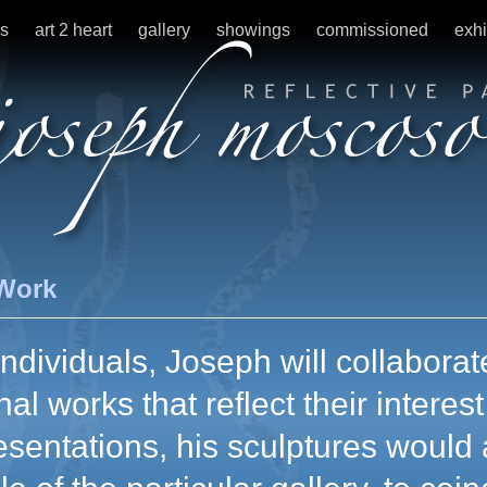
s
art 2 heart
gallery
showings
commissioned
exhi
Work
ndividuals, Joseph will collaborate
nal works that reflect their interes
esentations, his sculptures would 