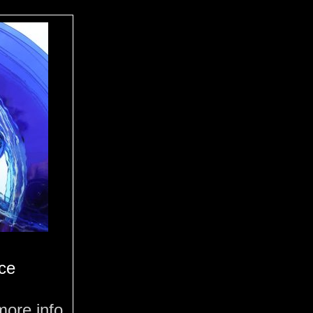
ce
more info