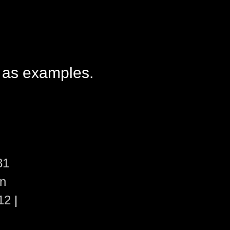
 as examples.
81
en
12
|