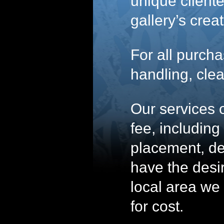
unique clientel
gallery’s crea
For all purcha
handling, clea
Our services o
fee, includin
placement, de
have the desir
local area we 
for cost.