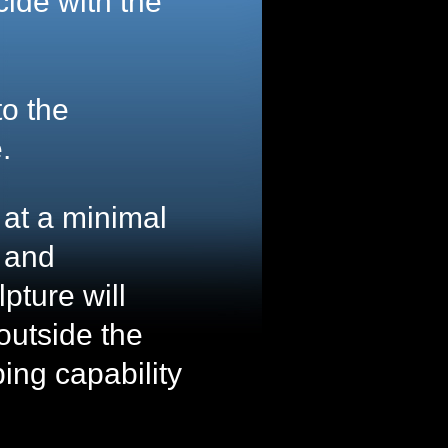
ncide with the
to the
.
n at a minimal
 and
pture will
outside the
ping capability