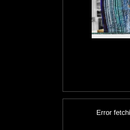
Error fetc