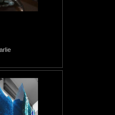
arlie